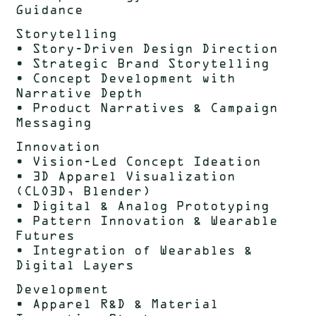
Guidance
Storytelling
• Story-Driven Design Direction
• Strategic Brand Storytelling
• Concept Development with
Narrative Depth
• Product Narratives & Campaign
Messaging
Innovation
• Vision-Led Concept Ideation
• 3D Apparel Visualization
(CLO3D, Blender)
• Digital & Analog Prototyping
• Pattern Innovation & Wearable
Futures
• Integration of Wearables &
Digital Layers
Development
• Apparel R&D & Material