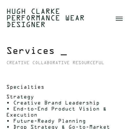
HUGH CLARKE  
PERFORMANCE WEAR 
DESIGNER 
Services _
CREATIVE COLLABORATIVE RESOURCEFUL
Specialties
Strategy
• Creative Brand Leadership
• End-to-End Product Vision &
Execution
• Future-Ready Planning
• Drop Strategy & Go-to-Market