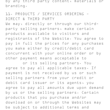
by any third party content, materials or
branding.
11. PRODUCTS / SERVICES ORDERING –
DIRECT & THIRD PARTY
We may, directly or through our third-
party selling partners, make certain
products available to visitors and
registrants of the Website. You agree to
pay in full the prices for any purchases
you make either by credit/debit card
concurrent with your online order or by
other payment means acceptable to
HUGH
CLARKE
or its selling partners. You
agree to pay all applicable taxes. If
payment is not received by us or such
selling partners from your credit or
debit card issuer or its agents, you
agree to pay all amounts due upon demand
by us or the selling partners. Certain
products that you purchase and/or
download on or through the Websites may
be subject to additional terms and