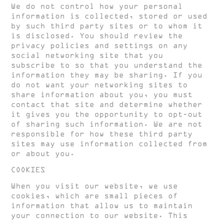
We do not control how your personal
information is collected, stored or used
by such third party sites or to whom it
is disclosed. You should review the
privacy policies and settings on any
social networking site that you
subscribe to so that you understand the
information they may be sharing. If you
do not want your networking sites to
share information about you, you must
contact that site and determine whether
it gives you the opportunity to opt-out
of sharing such information. We are not
responsible for how these third party
sites may use information collected from
or about you.
COOKIES
When you visit our website, we use
cookies, which are small pieces of
information that allow us to maintain
your connection to our website. This