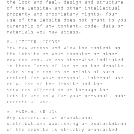
the look and feel, design and structure
of the Website, and other intellectual
property and proprietary rights. Your
use of the Website does not grant to you
ownership of any content, code, data or
materials you may access.
2. LIMITED LICENSE
You may access and view the content on
the Website on your computer or other
devices and, unless otherwise indicated
in these Terms of Use or on the Website,
make single copies or prints of such
content for your personal, internal use
only. Use of the Website and the
services offered on or through the
Website are only for your personal, non-
commercial use.
3. PROHIBITED USE
Any commercial or promotional
distribution, publishing or exploitation
of the Website is strictly prohibited