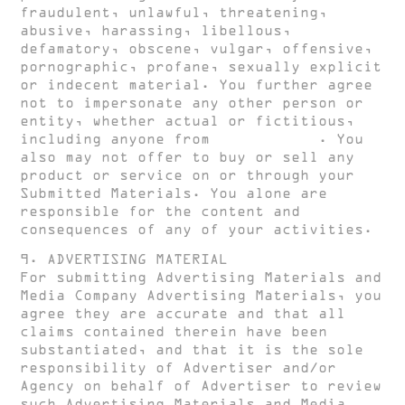
fraudulent, unlawful, threatening,
abusive, harassing, libellous,
defamatory, obscene, vulgar, offensive,
pornographic, profane, sexually explicit
or indecent material. You further agree
not to impersonate any other person or
entity, whether actual or fictitious,
including anyone from
HUGH CLARKE
. You
also may not offer to buy or sell any
product or service on or through your
Submitted Materials. You alone are
responsible for the content and
consequences of any of your activities.
9. ADVERTISING MATERIAL
For submitting Advertising Materials and
Media Company Advertising Materials, you
agree they are accurate and that all
claims contained therein have been
substantiated, and that it is the sole
responsibility of Advertiser and/or
Agency on behalf of Advertiser to review
such Advertising Materials and Media