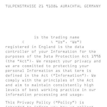
TULPENSTRASSE 21 91086 AURACHTAL GERMANY
Privacy Policy
HUGH CLARKE
is the trading name
HUGH
CLARKE
(
HUGH CLARKE
; “Us”, ‘We”)
registered in England is the data
controller of your Information for the
purposes of the Data Protection Act 1998
(the “Act”). We respect your privacy and
we are committed to protecting your
personal Information as that term is
defined in the Act (“Information”). We
comply with the principles of the Act
and aim to maintain consistently high
levels of best working practice in our
information processing and usage.
This Privacy Policy (“Policy”) is