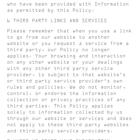
who have been provided with Information
as permitted by this Policy.
6 THIRD PARTY LINKS AND SERVICES
Please remember that when you use a link
to go from our website to another
website or you request a service from a
third party, our Policy no longer
applies. Your browsing and interaction
on any other website or your dealings
with any other third party service
provider, is subject to that website’s
or third party service provider’s own
rules and policies. We do not monitor,
control, or endorse the information
collection or privacy practices of any
third parties. This Policy applies
solely to information collected by us
through our website or services and does
not apply to these third party websites
and third party service providers.