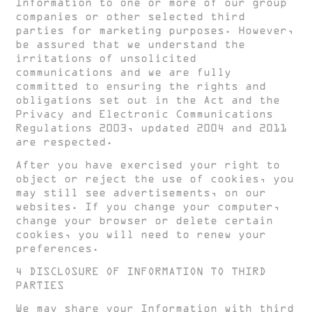
Information to one or more of our group
companies or other selected third
parties for marketing purposes. However,
be assured that we understand the
irritations of unsolicited
communications and we are fully
committed to ensuring the rights and
obligations set out in the Act and the
Privacy and Electronic Communications
Regulations 2003, updated 2004 and 2011
are respected.
After you have exercised your right to
object or reject the use of cookies, you
may still see advertisements, on our
websites. If you change your computer,
change your browser or delete certain
cookies, you will need to renew your
preferences.
4 DISCLOSURE OF INFORMATION TO THIRD
PARTIES
We may share your Information with third