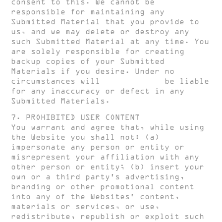
consent to this. We cannot be
responsible for maintaining any
Submitted Material that you provide to
us, and we may delete or destroy any
such Submitted Material at any time. You
are solely responsible for creating
backup copies of your Submitted
Materials if you desire. Under no
circumstances will
HUGH CLARKE
be liable
for any inaccuracy or defect in any
Submitted Materials.
7. PROHIBITED USER CONTENT
You warrant and agree that, while using
the Website you shall not: (a)
impersonate any person or entity or
misrepresent your affiliation with any
other person or entity; (b) insert your
own or a third party’s advertising,
branding or other promotional content
into any of the Websites’ content,
materials or services, or use,
redistribute, republish or exploit such