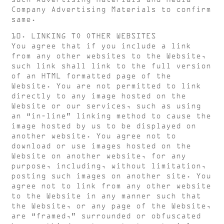
Company Advertising Materials to confirm
same.
10. LINKING TO OTHER WEBSITES
You agree that if you include a link
from any other websites to the Website,
such link shall link to the full version
of an HTML formatted page of the
Website. You are not permitted to link
directly to any image hosted on the
Website or our services, such as using
an “in-line” linking method to cause the
image hosted by us to be displayed on
another website. You agree not to
download or use images hosted on the
Website on another website, for any
purpose, including, without limitation,
posting such images on another site. You
agree not to link from any other website
to the Website in any manner such that
the Website, or any page of the Website,
are “framed,” surrounded or obfuscated