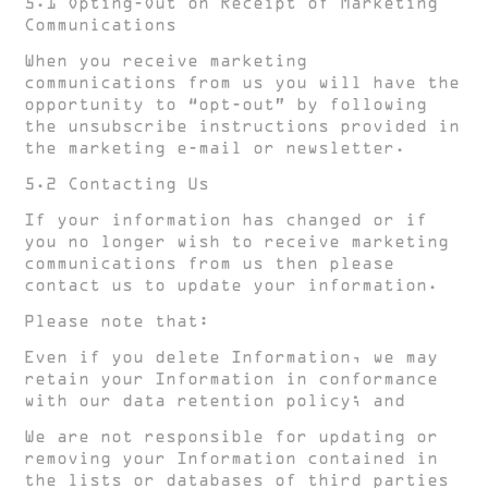
5.1 Opting-Out on Receipt of Marketing
Communications
When you receive marketing
communications from us you will have the
opportunity to “opt-out” by following
the unsubscribe instructions provided in
the marketing e-mail or newsletter.
5.2 Contacting Us
If your information has changed or if
you no longer wish to receive marketing
communications from us then please
contact us to update your information.
Please note that:
Even if you delete Information, we may
retain your Information in conformance
with our data retention policy; and
We are not responsible for updating or
removing your Information contained in
the lists or databases of third parties