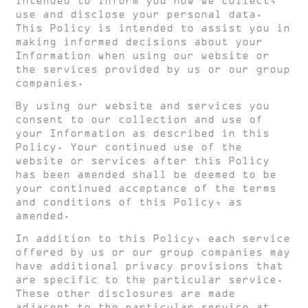
intended to inform you how we collect,
use and disclose your personal data.
This Policy is intended to assist you in
making informed decisions about your
Information when using our website or
the services provided by us or our group
companies.
By using our website and services you
consent to our collection and use of
your Information as described in this
Policy. Your continued use of the
website or services after this Policy
has been amended shall be deemed to be
your continued acceptance of the terms
and conditions of this Policy, as
amended.
In addition to this Policy, each service
offered by us or our group companies may
have additional privacy provisions that
are specific to the particular service.
These other disclosures are made
adjacent to the particular service at