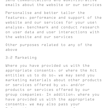
Send communications and administrative
emails about the website or our services
Personalise and better tailor the
features, performance and support of the
website and our services for your use;
analyse, benchmark and conduct research
on user data and user interactions with
the website and our services
Other purposes related to any of the
above
3.2 Marketing
Where you have provided us with the
appropriate consents, or where the Act
entitles us to do so, we may send you
marketing materials about other products
or services offered by us, and/or
products or services offered by our
group companies. In addition, where you
have provided us with the appropriate
consents, we may also pass your