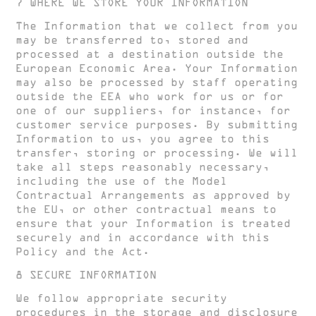
7 WHERE WE STORE YOUR INFORMATION
The Information that we collect from you
may be transferred to, stored and
processed at a destination outside the
European Economic Area. Your Information
may also be processed by staff operating
outside the EEA who work for us or for
one of our suppliers, for instance, for
customer service purposes. By submitting
Information to us, you agree to this
transfer, storing or processing. We will
take all steps reasonably necessary,
including the use of the Model
Contractual Arrangements as approved by
the EU, or other contractual means to
ensure that your Information is treated
securely and in accordance with this
Policy and the Act.
8 SECURE INFORMATION
We follow appropriate security
procedures in the storage and disclosure