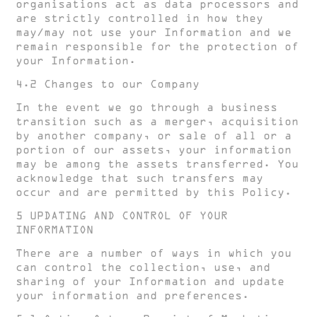
organisations act as data processors and
are strictly controlled in how they
may/may not use your Information and we
remain responsible for the protection of
your Information.
4.2 Changes to our Company
In the event we go through a business
transition such as a merger, acquisition
by another company, or sale of all or a
portion of our assets, your information
may be among the assets transferred. You
acknowledge that such transfers may
occur and are permitted by this Policy.
5 UPDATING AND CONTROL OF YOUR
INFORMATION
There are a number of ways in which you
can control the collection, use, and
sharing of your Information and update
your information and preferences.