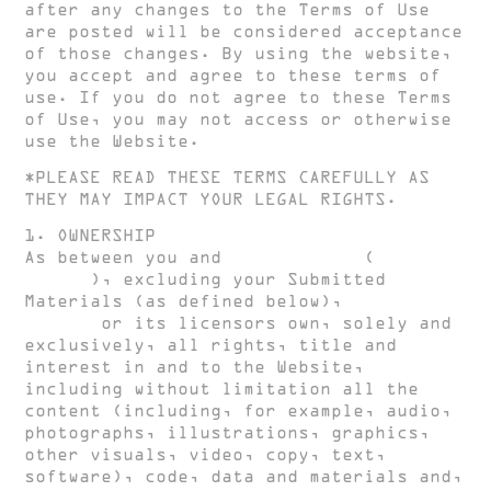
after any changes to the Terms of Use
are posted will be considered acceptance
of those changes. By using the website,
you accept and agree to these terms of
use. If you do not agree to these Terms
of Use, you may not access or otherwise
use the Website.
*PLEASE READ THESE TERMS CAREFULLY AS
THEY MAY IMPACT YOUR LEGAL RIGHTS.
1. OWNERSHIP
As between you and
HUGH CLARKE
(
HUGH
CLARKE
), excluding your Submitted
Materials (as defined below),
HUGH
CLARKE
or its licensors own, solely and
exclusively, all rights, title and
interest in and to the Website,
including without limitation all the
content (including, for example, audio,
photographs, illustrations, graphics,
other visuals, video, copy, text,
software), code, data and materials and,