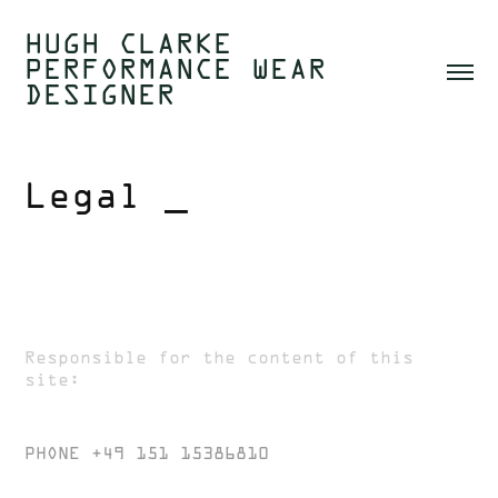
HUGH CLARKE  
PERFORMANCE WEAR 
DESIGNER 
Legal _
Impressum
Responsible for the content of this
site:
HUGH CLARKE
PHONE +49 151 15386810
CREATE@HUGHCLARKE.COM