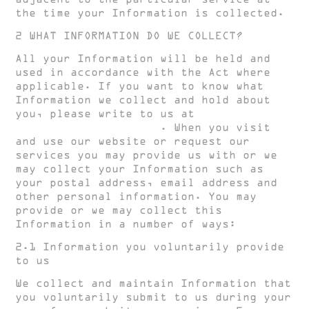
the time your Information is collected.
2 WHAT INFORMATION DO WE COLLECT?
All your Information will be held and
used in accordance with the Act where
applicable. If you want to know what
Information we collect and hold about
you, please write to us at
create@hughclarke.com
. When you visit
and use our website or request our
services you may provide us with or we
may collect your Information such as
your postal address, email address and
other personal information. You may
provide or we may collect this
Information in a number of ways:
2.1 Information you voluntarily provide
to us
We collect and maintain Information that
you voluntarily submit to us during your