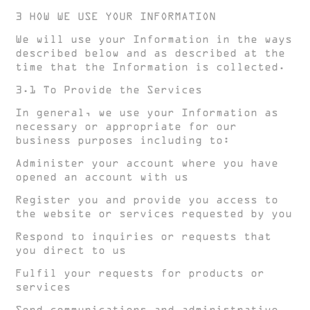
3 HOW WE USE YOUR INFORMATION
We will use your Information in the ways
described below and as described at the
time that the Information is collected.
3.1 To Provide the Services
In general, we use your Information as
necessary or appropriate for our
business purposes including to:
Administer your account where you have
opened an account with us
Register you and provide you access to
the website or services requested by you
Respond to inquiries or requests that
you direct to us
Fulfil your requests for products or
services