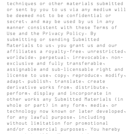
techniques or other materials submitted
or sent by you to us via any medium will
be deemed not to be confidential or
secret, and may be used by us in any
manner consistent with these Terms of
Use and the Privacy Policy. By
submitting or sending Submitted
Materials to us, you grant us and our
affiliates a royalty-free, unrestricted,
worldwide, perpetual, irrevocable, non-
exclusive and fully transferable,
assignable and sub-licensable right and
license to use, copy, reproduce, modify,
adapt, publish, translate, create
derivative works from, distribute,
perform, display and incorporate in
other works any Submitted Materials (in
whole or part) in any form, media, or
technology now known or later developed,
for any lawful purpose, including
without limitation for promotional
and/or commercial purposes. You hereby