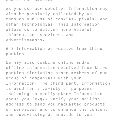
use of our Website
As you use our website, Information may
also be passively collected by us
through our use of cookies, pixels, and
other technologies. This Information
allows us to deliver more helpful
information, services, and
advertisements.
2.3 Information we receive from third
parties
We may also combine online and/or
offline information received from third
parties (including other members of our
group of companies) with your
Information. The third party information
is used for a variety of purposes
including to verify other Information
about you (e.g., verify your mailing
address to send you requested products
or services) and to enhance the content
and advertising we provide to you.