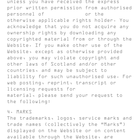
unless you have received the express
prior written permission from authorised
personnel of
HUGH CLARKE
or the
otherwise applicable rights holder. You
acknowledge that you do not acquire any
ownership rights by downloading any
copyrighted material from or through the
Website. If you make other use of the
Website, except as otherwise provided
above, you may violate copyright and
other laws of Scotland and/or other
countries, and may be subject to
liability for such unauthorised use. For
web posting, reprint, transcript or
licensing requests for
HUGH CLARKE
material, please send your request to
the following:
create@hughclarke.com
4. MARKS
The trademarks, logos, service marks and
trade names (collectively the “Marks”)
displayed on the Website or on content
available through the Website, are