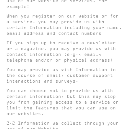
use of our website or services. For
example:
When you register on our website or for
a service, you may provide us with
certain Information including your name,
email address and contact numbers
If you sign up to receive a newsletter
or a magazine, you may provide us with
contact information (e.g., email,
telephone and/or or physical address)
You may provide us with Information in
the course of email, customer support
interactions and surveys.
You can choose not to provide us with
certain Information, but this may stop
you from gaining access to a service or
limit the features that you can use on
our websites.
2.2 Information we collect through your