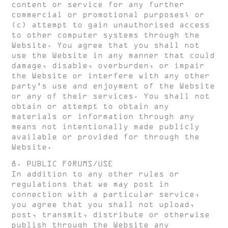
content or service for any further
commercial or promotional purposes; or
(c) attempt to gain unauthorised access
to other computer systems through the
Website. You agree that you shall not
use the Website in any manner that could
damage, disable, overburden, or impair
the Website or interfere with any other
party’s use and enjoyment of the Website
or any of their services. You shall not
obtain or attempt to obtain any
materials or information through any
means not intentionally made publicly
available or provided for through the
Website.
8. PUBLIC FORUMS/USE
In addition to any other rules or
regulations that we may post in
connection with a particular service,
you agree that you shall not upload,
post, transmit, distribute or otherwise
publish through the Website any