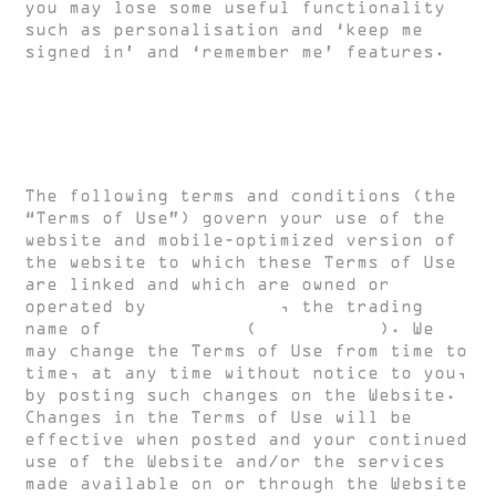
you may lose some useful functionality
such as personalisation and ‘keep me
signed in’ and ‘remember me’ features.
Terms and Conditions of Use
The following terms and conditions (the
“Terms of Use”) govern your use of the
website and mobile-optimized version of
the website to which these Terms of Use
are linked and which are owned or
operated by
HUGH CLARKE
, the trading
name of
HUGH CLARKE
(
HUGH CLARKE
). We
may change the Terms of Use from time to
time, at any time without notice to you,
by posting such changes on the Website.
Changes in the Terms of Use will be
effective when posted and your continued
use of the Website and/or the services
made available on or through the Website