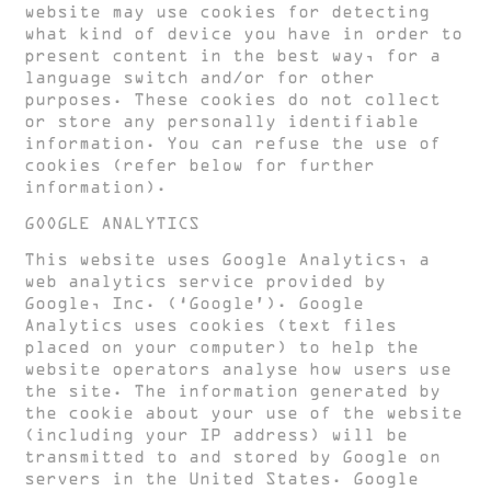
website may use cookies for detecting
what kind of device you have in order to
present content in the best way, for a
language switch and/or for other
purposes. These cookies do not collect
or store any personally identifiable
information. You can refuse the use of
cookies (refer below for further
information).
GOOGLE ANALYTICS
This website uses Google Analytics, a
web analytics service provided by
Google, Inc. (‘Google’). Google
Analytics uses cookies (text files
placed on your computer) to help the
website operators analyse how users use
the site. The information generated by
the cookie about your use of the website
(including your IP address) will be
transmitted to and stored by Google on
servers in the United States. Google