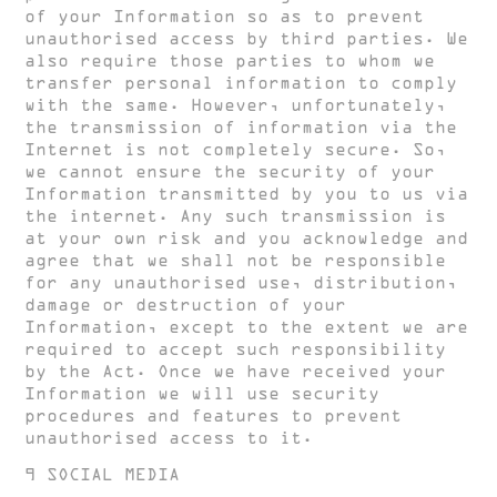
of your Information so as to prevent
unauthorised access by third parties. We
also require those parties to whom we
transfer personal information to comply
with the same. However, unfortunately,
the transmission of information via the
Internet is not completely secure. So,
we cannot ensure the security of your
Information transmitted by you to us via
the internet. Any such transmission is
at your own risk and you acknowledge and
agree that we shall not be responsible
for any unauthorised use, distribution,
damage or destruction of your
Information, except to the extent we are
required to accept such responsibility
by the Act. Once we have received your
Information we will use security
procedures and features to prevent
unauthorised access to it.
9 SOCIAL MEDIA