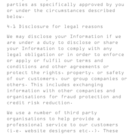
parties as specifically approved by you
or under the circumstances described
below.
4.1 Disclosure for legal reasons
We may disclose your Information if we
are under a duty to disclose or share
your Information to comply with any
legal obligation or in order to enforce
or apply or fulfil our terms and
conditions and other agreements or
protect the rights, property, or safety
of our customers, our group companies or
others. This includes exchanging
information with other companies and
organisations for fraud protection and
credit risk reduction.
We use a number of third party
organisations to help provide a
professional service to our customers
(i.e. website designers etc..). These