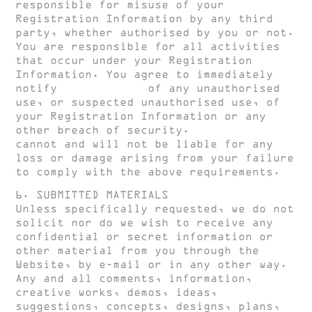
responsible for misuse of your
Registration Information by any third
party, whether authorised by you or not.
You are responsible for all activities
that occur under your Registration
Information. You agree to immediately
notify
HUGH CLARKE
of any unauthorised
use, or suspected unauthorised use, of
your Registration Information or any
other breach of security.
HUGH CLARKE
cannot and will not be liable for any
loss or damage arising from your failure
to comply with the above requirements.
6. SUBMITTED MATERIALS
Unless specifically requested, we do not
solicit nor do we wish to receive any
confidential or secret information or
other material from you through the
Website, by e-mail or in any other way.
Any and all comments, information,
creative works, demos, ideas,
suggestions, concepts, designs, plans,