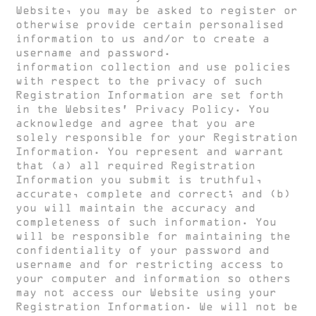
Website, you may be asked to register or
otherwise provide certain personalised
information to us and/or to create a
username and password.
HUGH CLARKE
information collection and use policies
with respect to the privacy of such
Registration Information are set forth
in the Websites’ Privacy Policy. You
acknowledge and agree that you are
solely responsible for your Registration
Information. You represent and warrant
that (a) all required Registration
Information you submit is truthful,
accurate, complete and correct; and (b)
you will maintain the accuracy and
completeness of such information. You
will be responsible for maintaining the
confidentiality of your password and
username and for restricting access to
your computer and information so others
may not access our Website using your
Registration Information. We will not be