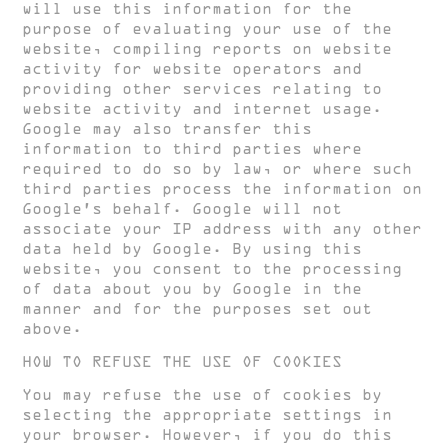
will use this information for the
purpose of evaluating your use of the
website, compiling reports on website
activity for website operators and
providing other services relating to
website activity and internet usage.
Google may also transfer this
information to third parties where
required to do so by law, or where such
third parties process the information on
Google’s behalf. Google will not
associate your IP address with any other
data held by Google. By using this
website, you consent to the processing
of data about you by Google in the
manner and for the purposes set out
above.
HOW TO REFUSE THE USE OF COOKIES
You may refuse the use of cookies by
selecting the appropriate settings in
your browser. However, if you do this