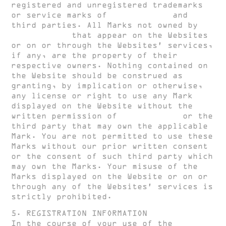
registered and unregistered trademarks
or service marks of
HUGH CLARKE
and
third parties. All Marks not owned by
HUGH CLARKE
that appear on the Websites
or on or through the Websites’ services,
if any, are the property of their
respective owners. Nothing contained on
the Website should be construed as
granting, by implication or otherwise,
any license or right to use any Mark
displayed on the Website without the
written permission of
HUGH CLARKE
or the
third party that may own the applicable
Mark. You are not permitted to use these
Marks without our prior written consent
or the consent of such third party which
may own the Marks. Your misuse of the
Marks displayed on the Website or on or
through any of the Websites’ services is
strictly prohibited.
5. REGISTRATION INFORMATION
In the course of your use of the