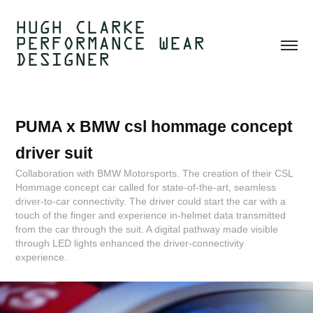
HUGH CLARKE  
PERFORMANCE WEAR 
DESIGNER 
PUMA x BMW csl hommage concept 
driver suit
Collaboration with BMW Motorsports. The creation of their CSL
Hommage concept car called for state-of-the-art, seamless
driver-to-car connectivity. The driver could start the car with a
touch of the finger and experience in-helmet data transmitted
from the car through the suit. A digital pathway made visible
through LED lights enhanced the driver-connectivity
experience.