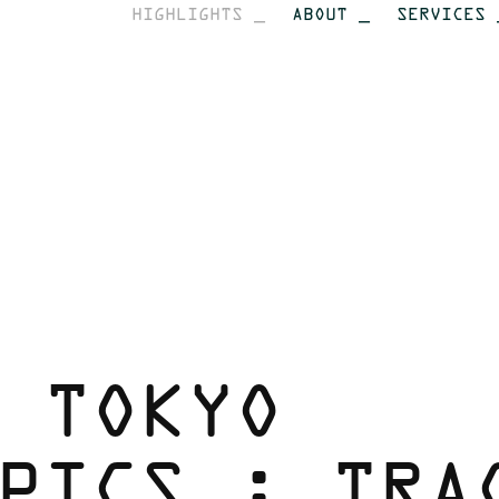
HIGHLIGHTS _
ABOUT _
SERVICES 
 TOKYO 
PICS : TRAC