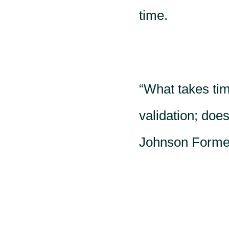
time.
“What takes time
validation; doe
Johnson Former