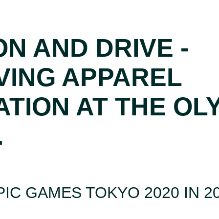
ON AND DRIVE -
VING APPAREL
ATION AT THE OL
.
IC GAMES TOKYO 2020 IN 2