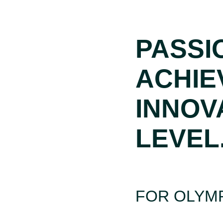
PASSI
ACHIE
INNOV
LEVEL
FOR OLYMP