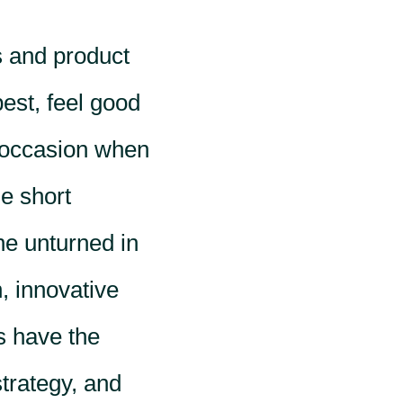
s and product
best, feel good
 occasion when
le short
ne unturned in
, innovative
s have the
strategy, and