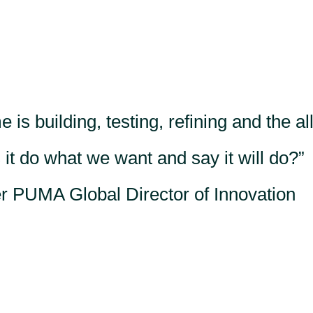
 is building, testing, refining and the al
s it do what we want and say it will do?
 PUMA Global Director of Innovation