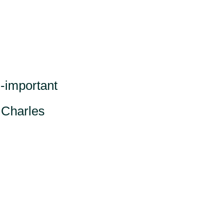
l-important
” Charles