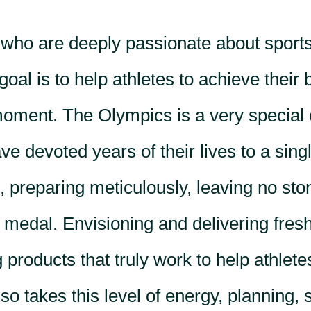
 who are deeply passionate about sport
goal is to help athletes to achieve their 
moment. The Olympics is a very special
e devoted years of their lives to a sing
 preparing meticulously, leaving no sto
 medal. Envisioning and delivering fresh
 products that truly work to help athlete
o takes this level of energy, planning, 