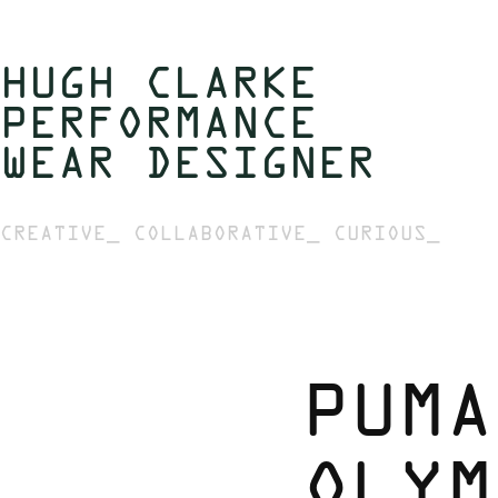
HUGH CLARKE  
PERFORMANCE 
WEAR DESIGNER 
CREATIVE_ COLLABORATIVE_ CURIOUS_
PUMA
OLYM