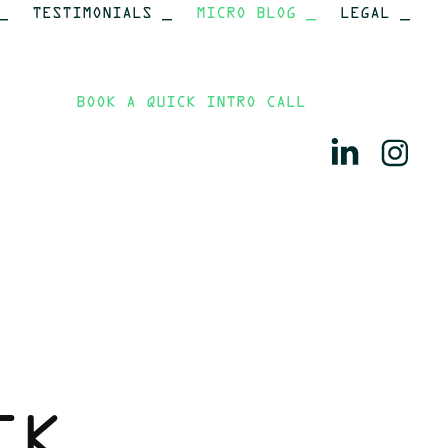
_
TESTIMONIALS _
MICRO BLOG _
LEGAL _
BOOK A QUICK INTRO CALL
K 