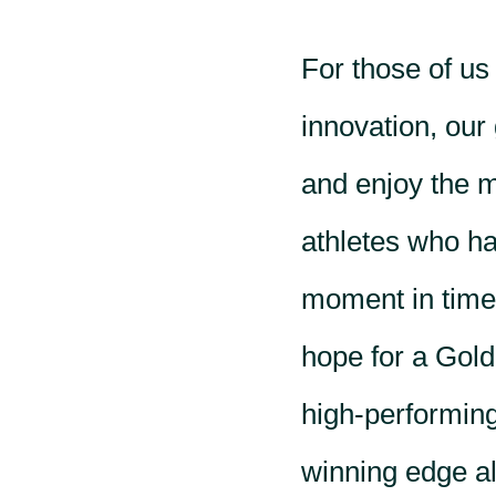
For those of us
innovation, our 
and enjoy the 
athletes who hav
moment in time,
hope for a Gold
high-performing
winning edge als