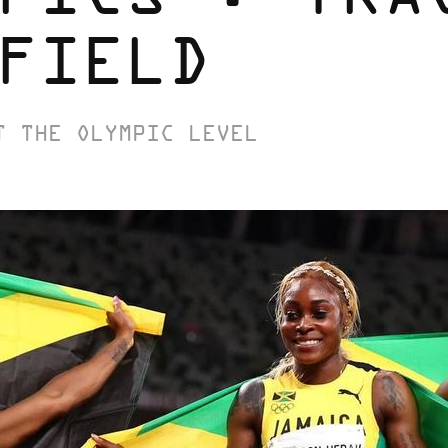
FIELD
T THE OLYMPIC LEVEL