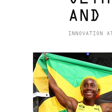
AND 
INNOVATION A