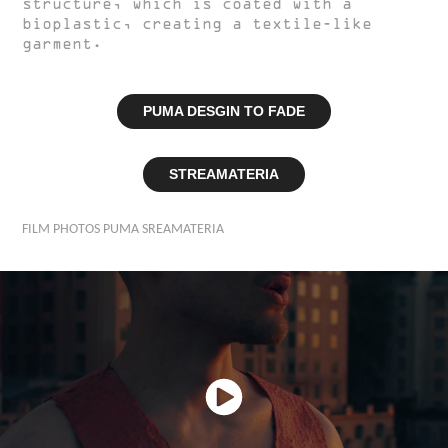
structure, which is coated with a
bioplastic, creating a textile-like
garment.
PUMA DESGIN TO FADE
STREAMATERIA
FILM PHOTOS PUMA SREAMATERIA