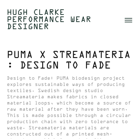
HUGH CLARKE  
PERFORMANCE WEAR 
DESIGNER 
PUMA X STREAMATERIA 
: DESIGN TO FADE
Design to Fade: PUMA biodesign project
explores sustainable ways of producing
textiles. Swedish design studio
Streamateria makes fabrics in closed
material loops, which become a source of
raw material after they have been worn.
This is made possible through a circular
production chain with zero tolerance to
waste. Streamateria materials are
constructed out of a printed mesh-