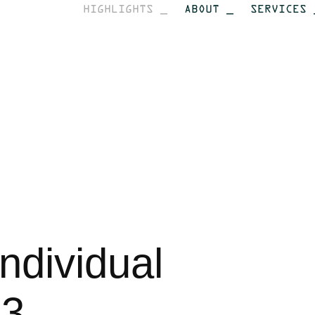
HIGHLIGHTS _
ABOUT _
SERVICES 
dividual 
13