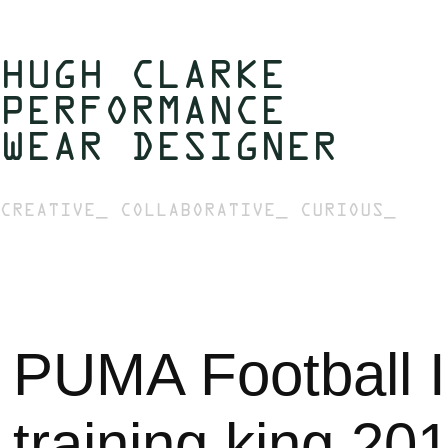
HUGH CLARKE  
PERFORMANCE 
WEAR DESIGNER 
CREATIVE_ COLLABORATIVE_ CURIOUS_
PUMA Football In
training king 20