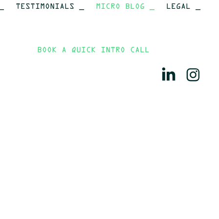
_
TESTIMONIALS _
MICRO BLOG _
LEGAL _
BOOK A QUICK INTRO CALL