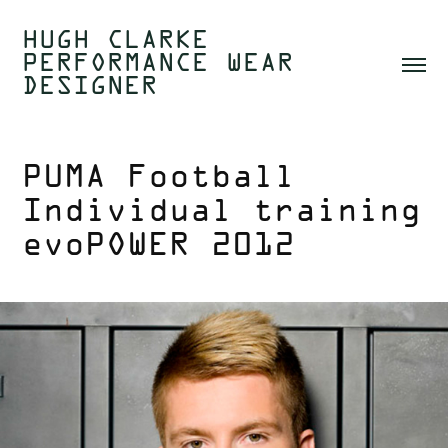
HUGH CLARKE  
PERFORMANCE WEAR 
DESIGNER 
PUMA Football 
Individual training 
evoPOWER 2012