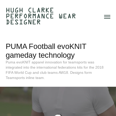
HUGH CLARKE  
PERFORMANCE WEAR 
DESIGNER 
PUMA Football evoKNIT 
gameday technology
Puma evoKNIT apparel innovation for teamsports was
integrated into the international federations kits for the 2018
FIFA World Cup and club teams AW18. Designs form
Teamsports inline team.