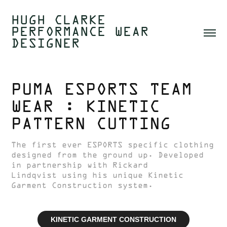
HUGH CLARKE  
PERFORMANCE WEAR 
DESIGNER 
PUMA ESPORTS TEAM 
WEAR : KINETIC 
PATTERN CUTTING
The first ever ESPORTS specific clothing
designed from the ground up. Developed
in partnership with Rickard
Lindqvist using his unique Kinetic
Garment Construction system.
KINETIC GARMENT CONSTRUCTION