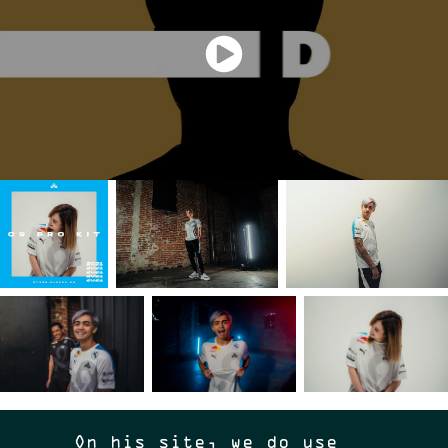
On his site, we do use