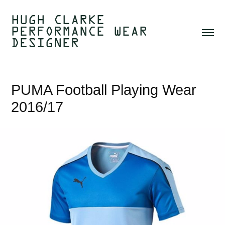
HUGH CLARKE  
PERFORMANCE WEAR 
DESIGNER 
PUMA Football Playing Wear 
2016/17